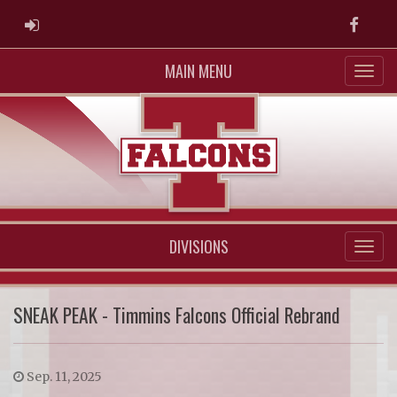
ADMIN LOGIN
Faceb
MAIN MENU
DIVISIONS
SNEAK PEAK - Timmins Falcons Official Rebrand
Sep. 11, 2025